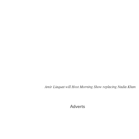
Amir Liaquat will Host Morning Show replacing Nadia Khan
Adverts