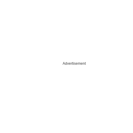
Advertisement