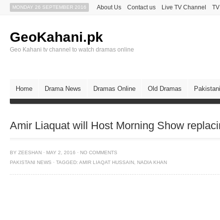
About Us
Contact us
Live TV Channel
TV
MONDAY 26 SEPTEMBER 2016
GeoKahani.pk
Geo Kahani tv channel to watch dramas online
Home
Drama News
Dramas Online
Old Dramas
Pakistan
Amir Liaquat will Host Morning Show replac
BY
ZEESHAN
·
MAY 2, 2016
·
NO COMMENTS
PAKISTANI NEWS
·
TAGGED:
AMIR LIAQAT HUSSAIN
,
NADIA KHAN