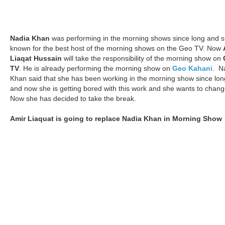
Nadia Khan
was performing in the morning shows since long and s
known for the best host of the morning shows on the Geo TV. Now
Liaqat Hussain
will take the responsibility of the morning show on
TV
. He is already performing the morning show on
Geo Kahani
. N
Khan said that she has been working in the morning show since lon
and now she is getting bored with this work and she wants to change
Now she has decided to take the break.
Amir Liaquat is going to replace Nadia Khan in Morning Show