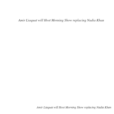
Amir Liaquat will Host Morning Show replacing Nadia Khan
Amir Liaquat will Host Morning Show replacing Nadia Khan