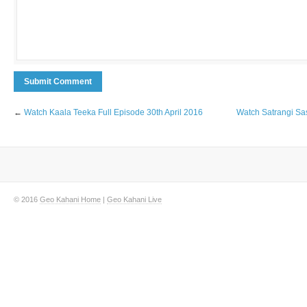
←
Watch Kaala Teeka Full Episode 30th April 2016
Watch Satrangi Sa
© 2016
Geo Kahani Home
|
Geo Kahani Live