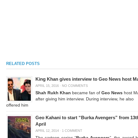
RELATED POSTS
King Khan gives interview to Geo News host M
APRIL 15, 2016
·
NO COMMENTS
Shah Rukh Khan
became fan of
Geo News
host M
after giving him interview. During interview, he also
offered him
Geo Kahani to start “Burka Avengers” from 13t
April
APRIL 12, 2014
·
1 COMMENT
The cartoon series “
Burka Avengers
”, the award h