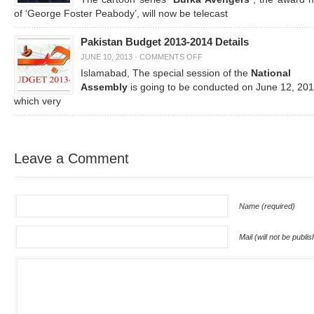
of ‘George Foster Peabody’, will now be telecast
Pakistan Budget 2013-2014 Details
JUNE 10, 2013
·
COMMENTS OFF
Islamabad, The special session of the
National
Assembly
is going to be conducted on June 12, 201
which very
Leave a Comment
Name (required)
Mail (will not be publi