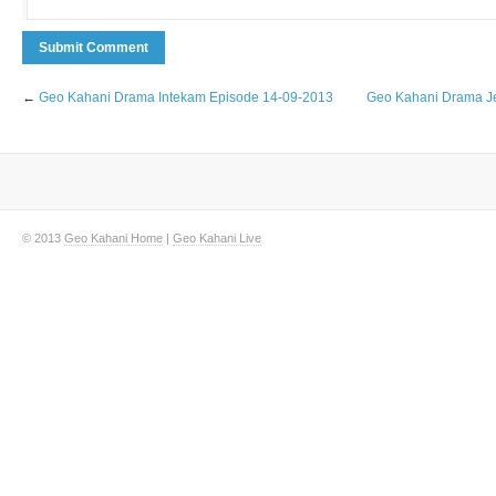
←
Geo Kahani Drama Intekam Episode 14-09-2013
Geo Kahani Drama Je
© 2013
Geo Kahani Home
|
Geo Kahani Live