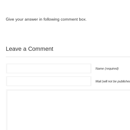
Give your answer in following comment box.
Leave a Comment
Name (required)
Mail (will not be publishe