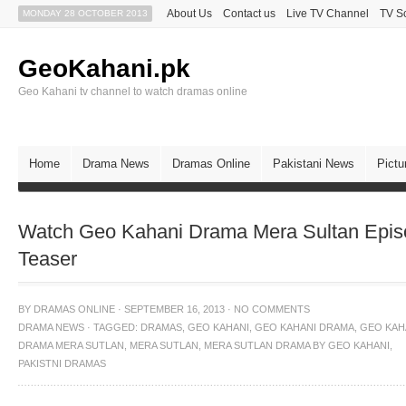
About Us
Contact us
Live TV Channel
TV S
MONDAY 28 OCTOBER 2013
GeoKahani.pk
Geo Kahani tv channel to watch dramas online
Home
Drama News
Dramas Online
Pakistani News
Pictu
Watch Geo Kahani Drama Mera Sultan Epis
Teaser
BY
DRAMAS ONLINE
·
SEPTEMBER 16, 2013
·
NO COMMENTS
DRAMA NEWS
·
TAGGED:
DRAMAS
,
GEO KAHANI
,
GEO KAHANI DRAMA
,
GEO KAH
DRAMA MERA SUTLAN
,
MERA SUTLAN
,
MERA SUTLAN DRAMA BY GEO KAHANI
,
PAKISTNI DRAMAS