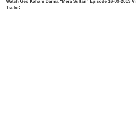
Watch Geo Kahani Darma “Mera Sultan” Episode 16-09-2013 V
Trailer: