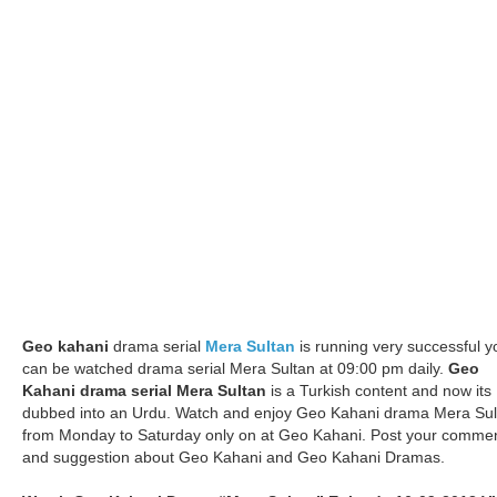
Geo kahani
drama serial
Mera Sultan
is running very successful y
can be watched drama serial Mera Sultan at 09:00 pm daily.
Geo
Kahani drama serial Mera Sultan
is a Turkish content and now its
dubbed into an Urdu. Watch and enjoy Geo Kahani drama Mera Sul
from Monday to Saturday only on at Geo Kahani. Post your comme
and suggestion about Geo Kahani and Geo Kahani Dramas.