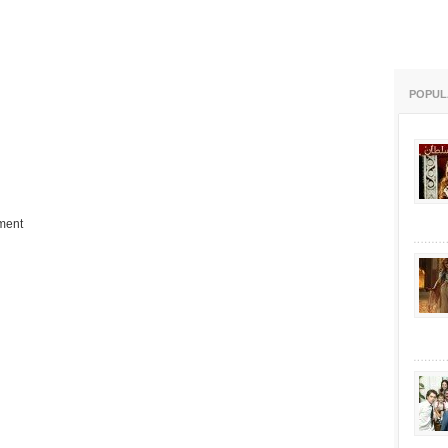
POPUL
ment