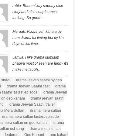
rabia: Bhoomi kay sapnay nice
story and nice couple ancch
looking. So good...
Meraab: Plzzzz yeh kaha a gy
hum drama ka timing bta dy kin
days or kis time ...
Jamila: I like drama kumkum
bhagya most of seen are funny it's
make me laugh....
i shadi
drama jeevan saathi by geo
i
drama Jeevan Saathi cast
drama
 saathi lastest episode
drama Jeevan
i on geo kahani
drama jeevan saathi
ong
drama Jeevan Saathi trailer
a Mera Sultan
drama mera sultan
drama mera sultan lastest episode
a mera sultan on geo kahani
drama
ultan ost song
drama mera sultan
featured
Geo Kahani
geo kahani