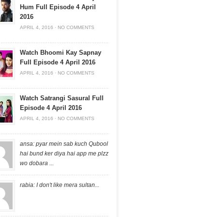
Hum Full Episode 4 April
2016
APRIL 4, 2016
·
NO COMMENTS
Watch Bhoomi Kay Sapnay
Full Episode 4 April 2016
APRIL 4, 2016
·
NO COMMENTS
Watch Satrangi Sasural Full
Episode 4 April 2016
APRIL 4, 2016
·
NO COMMENTS
ansa: pyar mein sab kuch Qubool
hai bund ker diya hai app me plzz
wo dobara ...
rabia: I don't like mera sultan...