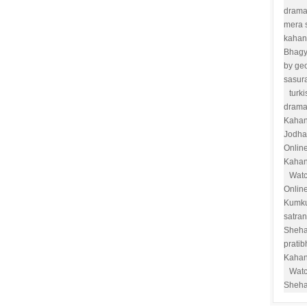
drama
mera 
kahan
Bhag
by ge
sasur
turk
drama
Kahan
Jodha
Onlin
Kahan
Watc
Onlin
Kumk
satra
Sheha
prati
Kahan
Watc
Sheha