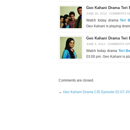
Geo Kahani Drama Teri 
JUNE 26, 2014
·
COMMENTS O
Watch today drama
Teri 
Geo Kahani is playing dram
Geo Kahani Drama Teri 
JUNE 5, 2014
·
COMMENTS OF
Watch today drama
Teri B
03:00 pm. Geo Kahani is pl
Comments are closed.
←
Geo Kahani Drama CID Episode 02-07-2