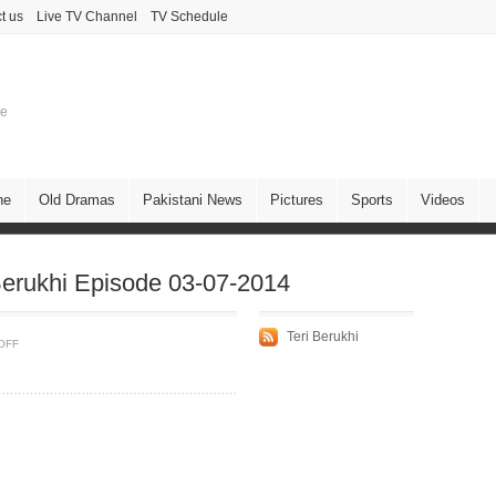
t us
Live TV Channel
TV Schedule
ne
ne
Old Dramas
Pakistani News
Pictures
Sports
Videos
erukhi Episode 03-07-2014
Teri Berukhi
OFF