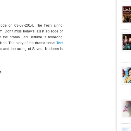
sode on 03-07-2014. The fresh airing
m. Don’t miss today’s latest episode of
f the drama Teri Berukhi is revolving
ids. The story of this drama serial
TerI
ic and the acting of Savera Nadeem is
s