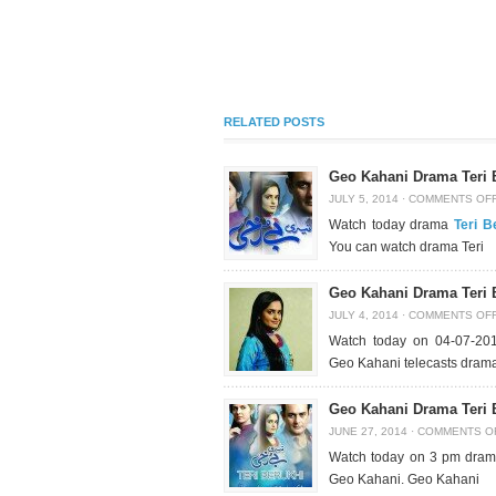
RELATED POSTS
Geo Kahani Drama Teri 
JULY 5, 2014
·
COMMENTS OF
Watch today drama
Teri B
You can watch drama Teri
Geo Kahani Drama Teri 
JULY 4, 2014
·
COMMENTS OF
Watch today on 04-07-2
Geo Kahani telecasts drama
Geo Kahani Drama Teri 
JUNE 27, 2014
·
COMMENTS O
Watch today on 3 pm dram
Geo Kahani. Geo Kahani