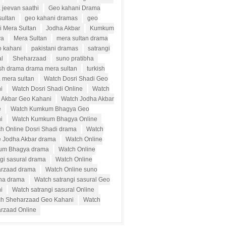
 jeevan saathi
Geo kahani Drama
sultan
geo kahani dramas
geo
i Mera Sultan
Jodha Akbar
Kumkum
ya
Mera Sultan
mera sultan drama
o kahani
pakistani dramas
satrangi
al
Sheharzaad
suno pratibha
ish drama drama mera sultan
turkish
 mera sultan
Watch Dosri Shadi Geo
i
Watch Dosri Shadi Online
Watch
 Akbar Geo Kahani
Watch Jodha Akbar
e
Watch Kumkum Bhagya Geo
i
Watch Kumkum Bhagya Online
h Online Dosri Shadi drama
Watch
e Jodha Akbar drama
Watch Online
um Bhagya drama
Watch Online
ngi sasural drama
Watch Online
rzaad drama
Watch Online suno
bha drama
Watch satrangi sasural Geo
i
Watch satrangi sasural Online
h Sheharzaad Geo Kahani
Watch
rzaad Online