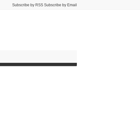
Subscribe by RSS Subscribe by Email