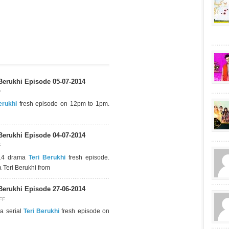
Berukhi Episode 05-07-2014
F
erukhi
fresh episode on 12pm to 1pm.
Berukhi Episode 04-07-2014
F
014 drama
Teri Berukhi
fresh episode.
 Teri Berukhi from
Berukhi Episode 27-06-2014
FF
a serial
Teri Berukhi
fresh episode on