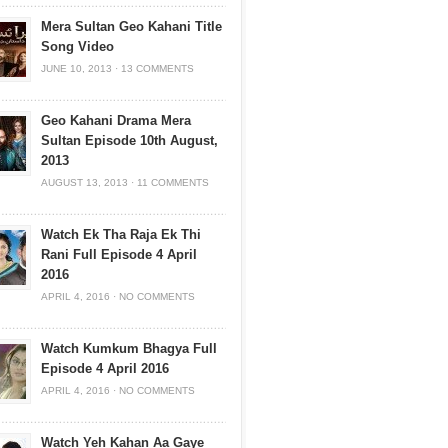
Mera Sultan Geo Kahani Title
Song Video
JUNE 10, 2013
·
13 COMMENTS
Geo Kahani Drama Mera
Sultan Episode 10th August,
2013
AUGUST 13, 2013
·
11 COMMENTS
Watch Ek Tha Raja Ek Thi
Rani Full Episode 4 April
2016
APRIL 4, 2016
·
NO COMMENTS
Watch Kumkum Bhagya Full
Episode 4 April 2016
APRIL 4, 2016
·
NO COMMENTS
Watch Yeh Kahan Aa Gaye