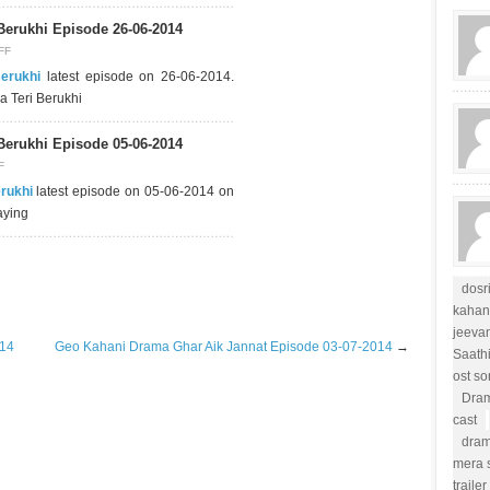
Berukhi Episode 26-06-2014
FF
Berukhi
latest episode on 26-06-2014.
a Teri Berukhi
Berukhi Episode 05-06-2014
F
erukhi
latest episode on 05-06-2014 on
aying
dosr
kahan
jeevan
014
Geo Kahani Drama Ghar Aik Jannat Episode 03-07-2014
→
Saath
ost s
Dram
cast
dram
mera s
trailer