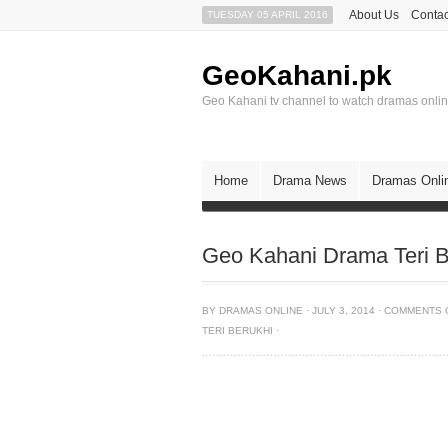
About Us
Contac
TUESDAY 05 APRIL 2016
GeoKahani.pk
Geo Kahani tv channel to watch dramas onli
Home
Drama News
Dramas Onli
Geo Kahani Drama Teri B
BY
DRAMAS ONLINE
·
JULY 3, 2014
·
COMMENTS 
TERI BERUKHI
·