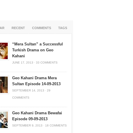
AR
RECENT
COMMENTS
TAGS
“Mera Sultan” a Successful
Turkish Drama on Geo
Kahani
JUNE 17, 2013
·
33 COMMENTS
Geo Kahani Drama Mera
Sultan Episode 14-09-2013
SEPTEMBER 14, 2013
·
29
COMMENTS
Geo Kahani Drama Bewafai
Episode 09-09-2013
SEPTEMBER 9, 2013
·
18 COMMENTS