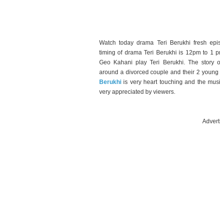
Watch today drama Teri Berukhi fresh epi
timing of drama Teri Berukhi is 12pm to 1 p
Geo Kahani play Teri Berukhi. The story o
around a divorced couple and their 2 young k
Berukhi
is very heart touching and the mus
very appreciated by viewers.
Advert