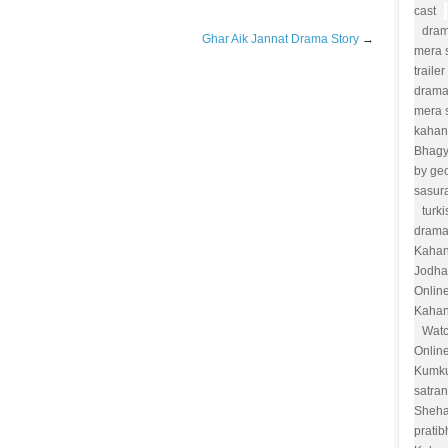
cast
dram
Ghar Aik Jannat Drama Story
→
mera s
trailer
drama
mera 
kahan
Bhag
by ge
sasur
turk
drama
Kahan
Jodha
Onlin
Kahan
Watc
Onlin
Kumk
satra
Sheha
prati