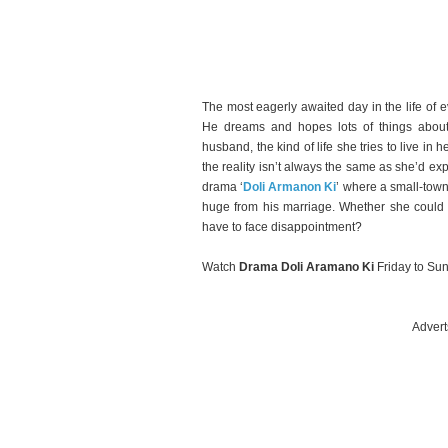
The most eagerly awaited day in the life of
He dreams and hopes lots of things abou
husband, the kind of life she tries to live i
the reality isn’t always the same as she’d ex
drama ‘
Doli Armanon Ki
’ where a small-town
huge from his marriage. Whether she could 
have to face disappointment?
Watch
Drama Doli Aramano Ki
Friday to Su
Advert