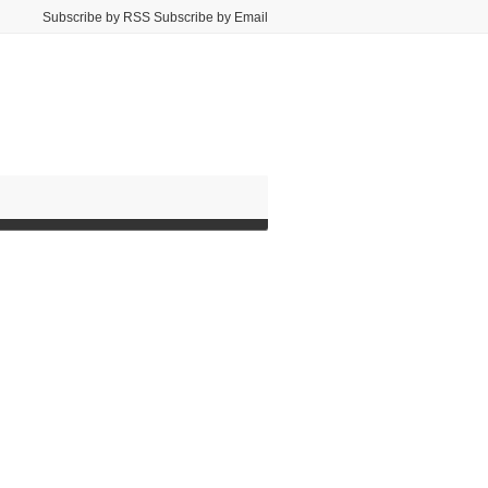
Subscribe by RSS Subscribe by Email