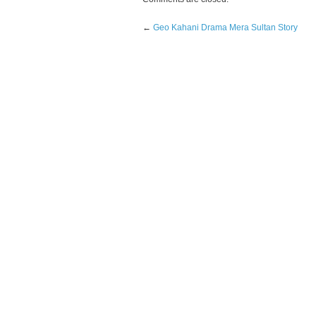
←
Geo Kahani Drama Mera Sultan Story