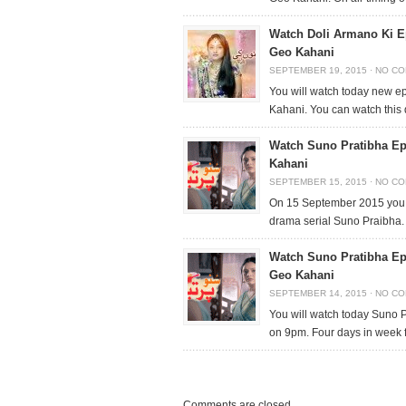
Watch Doli Armano Ki E
Geo Kahani
SEPTEMBER 19, 2015
·
NO C
You will watch today new e
Kahani. You can watch this
Watch Suno Pratibha Ep
Kahani
SEPTEMBER 15, 2015
·
NO C
On 15 September 2015 you 
drama serial Suno Praibha.
Watch Suno Pratibha Ep
Geo Kahani
SEPTEMBER 14, 2015
·
NO C
You will watch today Suno
on 9pm. Four days in week
Comments are closed.