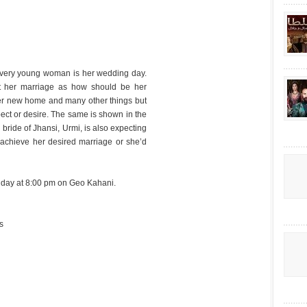
 every young woman is her wedding day.
t her marriage as how should be her
n her new home and many other things but
pect or desire. The same is shown in the
 bride of Jhansi, Urmi, is also expecting
achieve her desired marriage or she’d
nday at 8:00 pm on Geo Kahani.
s