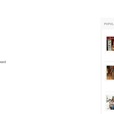
POPUL
ment