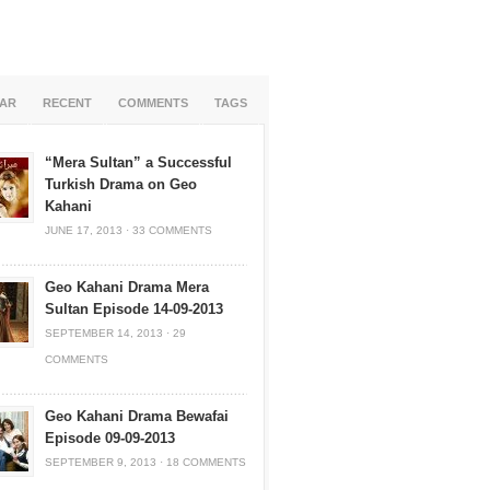
AR
RECENT
COMMENTS
TAGS
“Mera Sultan” a Successful
Turkish Drama on Geo
Kahani
JUNE 17, 2013
·
33 COMMENTS
Geo Kahani Drama Mera
Sultan Episode 14-09-2013
SEPTEMBER 14, 2013
·
29
COMMENTS
Geo Kahani Drama Bewafai
Episode 09-09-2013
SEPTEMBER 9, 2013
·
18 COMMENTS