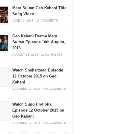
Mera Sultan Geo Kahani Title
Song Video
JUNE 10, 2013
·
13 COMMENTS
Geo Kahani Drama Mera
Sultan Episode 10th August,
2013
AUGUST 13, 2013
·
11 COMMENTS
Watch Sheharzaad Episode
12 October 2015 on Geo
Kahani
OCTOBER 12, 2015
·
NO COMMENTS
Watch Suno Pratibha
Episode 12 October 2015 on
Geo Kahani
OCTOBER 12, 2015
·
NO COMMENTS