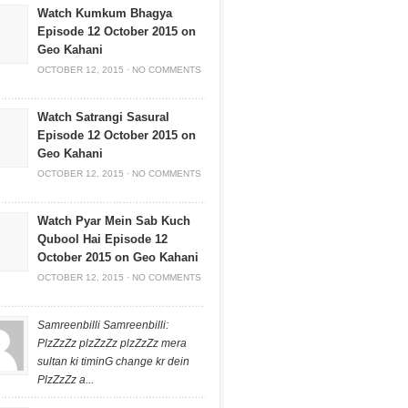
Watch Kumkum Bhagya
Episode 12 October 2015 on
Geo Kahani
OCTOBER 12, 2015
·
NO COMMENTS
Watch Satrangi Sasural
Episode 12 October 2015 on
Geo Kahani
OCTOBER 12, 2015
·
NO COMMENTS
Watch Pyar Mein Sab Kuch
Qubool Hai Episode 12
October 2015 on Geo Kahani
OCTOBER 12, 2015
·
NO COMMENTS
Samreenbilli Samreenbilli:
PlzZzZz plzZzZz plzZzZz mera
sultan ki timinG change kr dein
PlzZzZz a...