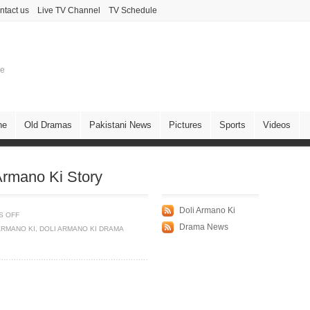
ntact us
Live TV Channel
TV Schedule
ne
ne
Old Dramas
Pakistani News
Pictures
Sports
Videos
rmano Ki Story
Doli Armano Ki
S OFF
Drama News
ARMANO KI
,
DOLI ARMANO KI DRAMA