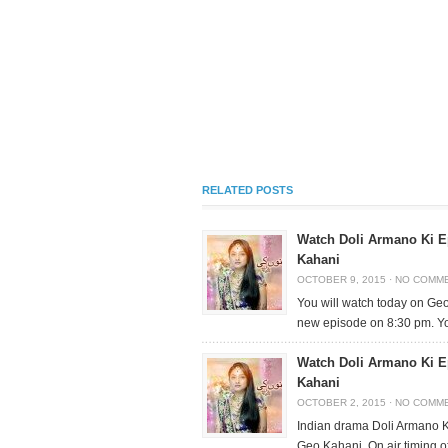
RELATED POSTS
Watch Doli Armano Ki E
Kahani
OCTOBER 9, 2015
·
NO COMM
You will watch today on Ge
new episode on 8:30 pm. Y
Watch Doli Armano Ki E
Kahani
OCTOBER 2, 2015
·
NO COMM
Indian drama Doli Armano Ki
Geo Kahani. On air timing o