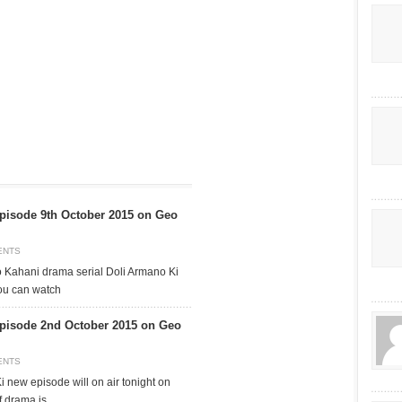
pisode 9th October 2015 on Geo
ENTS
o Kahani drama serial Doli Armano Ki
ou can watch
pisode 2nd October 2015 on Geo
ENTS
 new episode will on air tonight on
f drama is