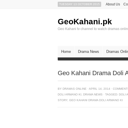
About Us
Co
TUESDAY 13 OCTOBER 2015
GeoKahani.pk
Geo Kahani tv channel to watch dramas onli
Home
Drama News
Dramas Onli
Geo Kahani Drama Doli A
BY
DRAMAS ONLINE
·
APRIL 14, 2014
·
COMMENT
DOLI ARMANO KI
,
DRAMA NEWS
·
TAGGED:
DOLI 
STORY
,
GEO KAHANI DRAMA DOLI ARMANO KI