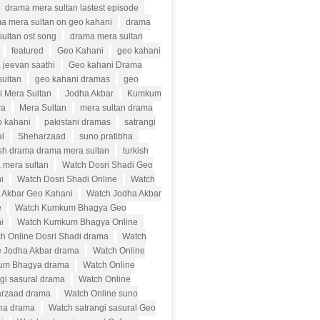
drama mera sultan lastest episode
a mera sultan on geo kahani
drama
ultan ost song
drama mera sultan
featured
Geo Kahani
geo kahani
 jeevan saathi
Geo kahani Drama
sultan
geo kahani dramas
geo
i Mera Sultan
Jodha Akbar
Kumkum
ya
Mera Sultan
mera sultan drama
o kahani
pakistani dramas
satrangi
al
Sheharzaad
suno pratibha
ish drama drama mera sultan
turkish
 mera sultan
Watch Dosri Shadi Geo
i
Watch Dosri Shadi Online
Watch
 Akbar Geo Kahani
Watch Jodha Akbar
e
Watch Kumkum Bhagya Geo
i
Watch Kumkum Bhagya Online
h Online Dosri Shadi drama
Watch
e Jodha Akbar drama
Watch Online
um Bhagya drama
Watch Online
ngi sasural drama
Watch Online
rzaad drama
Watch Online suno
bha drama
Watch satrangi sasural Geo