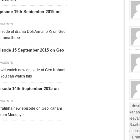
pisode 19th September 2015 on
OMMENTS
pisode of drama Doli Armano Ki on Geo
 drama three
isode 15 September 2015 on Geo
OMMENTS
will watch new episode of Geo Kahani
 You can watch this
isode 14th September 2015 on
OMMENTS
dosr
 Pratibha new episode on Geo Kahani
kahan
 from Monday to
jeevan
Saath
ost s
Dram