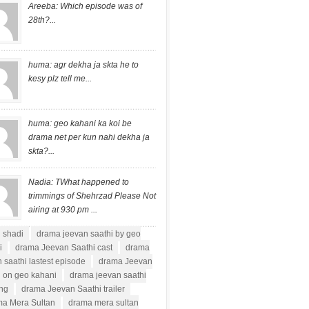
Areeba: Which episode was of
28th?...
huma: agr dekha ja skta he to
kesy plz tell me...
huma: geo kahani ka koi be
drama net per kun nahi dekha ja
skta?...
Nadia: TWhat happened to
trimmings of Shehrzad Please Not
airing at 930 pm ...
i shadi
drama jeevan saathi by geo
i
drama Jeevan Saathi cast
drama
 saathi lastest episode
drama Jeevan
i on geo kahani
drama jeevan saathi
ong
drama Jeevan Saathi trailer
a Mera Sultan
drama mera sultan