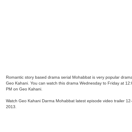
Romantic story based drama serial Mohabbat is very popular drama
Geo Kahani. You can watch this drama Wednesday to Friday at 12:
PM on Geo Kahani.
Watch Geo Kahani Darma Mohabbat latest episode video trailer 12
2013.