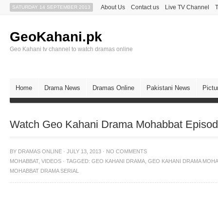
About Us
Contact us
Live TV Channel
SATURDAY 14 SEPTEMBER 2013
GeoKahani.pk
Geo Kahani tv channel to watch dramas online
Home
Drama News
Dramas Online
Pakistani News
Pictu
Watch Geo Kahani Drama Mohabbat Episode
BY
DRAMAS ONLINE
·
JULY 13, 2013
·
NO COMMENTS
MOHABBAT
,
VIDEOS
·
TAGGED:
GEO KAHANI DRAMA
,
GEO KAHANI DRAMA MOHA
MOHABBAT DRAMA SERIAL