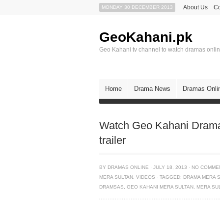
About Us
Co
MONDAY 30 DECEMBER 2013
GeoKahani.pk
Geo Kahani tv channel to watch dramas onli
Home
Drama News
Dramas Onli
Watch Geo Kahani Drama 
trailer
BY
DRAMAS ONLINE
·
JULY 18, 2013
·
NO COMME
MERA SULTAN
,
VIDEOS
·
TAGGED:
DRAMA MERA 
DRAMSAS
,
GEO KAHANI MERA SULTAN
,
MERA SU