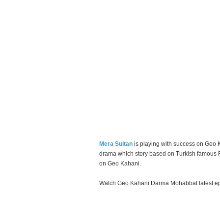
Mera Sultan
is playing with success on Geo 
drama which story based on Turkish famous R
on Geo Kahani.
Watch Geo Kahani Darma Mohabbat latest epi