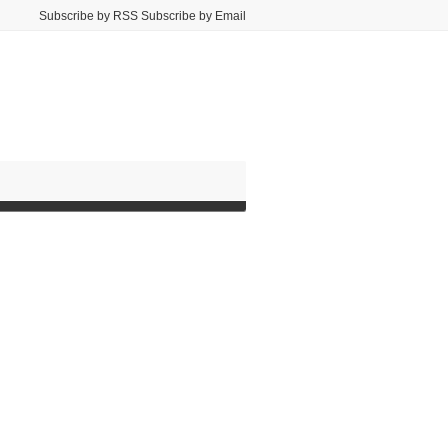
Subscribe by RSS Subscribe by Email