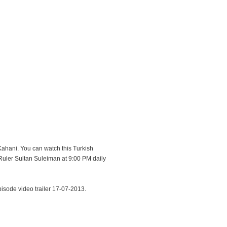
Kahani. You can watch this Turkish
uler Sultan Suleiman at 9:00 PM daily
sode video trailer 17-07-2013.