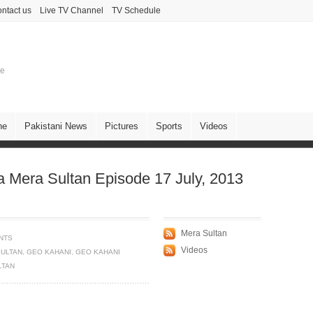
ntact us
Live TV Channel
TV Schedule
ne
ne
Pakistani News
Pictures
Sports
Videos
Mera Sultan Episode 17 July, 2013
Mera Sultan
NTS
Videos
SULTAN
,
GEO KAHANI
,
GEO KAHANI
LTAN