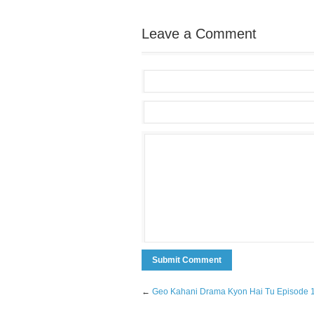
Leave a Comment
←
Geo Kahani Drama Kyon Hai Tu Episode 1