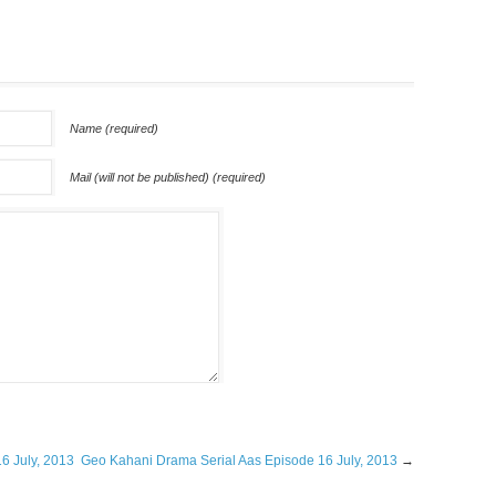
Name (required)
Mail (will not be published) (required)
6 July, 2013
Geo Kahani Drama Serial Aas Episode 16 July, 2013
→