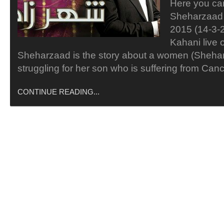
Here you ca
Sheharzaad
2015 (14-3-
Kahani live 
Sheharzaad is the story about a women (Sheha
struggling for her son who is suffering from Ca
CONTINUE READING...