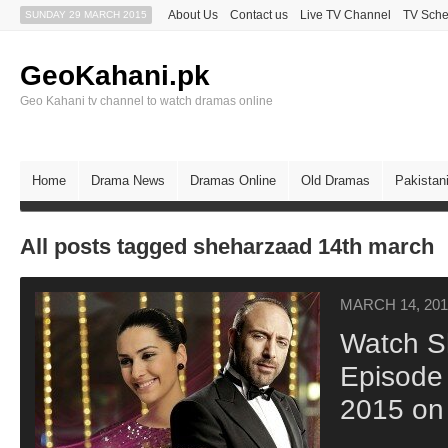
About Us
Contact us
Live TV Channel
TV Sche
SUNDAY 29 MARCH 2015
GeoKahani.pk
Geo Kahani tv channel to watch dramas online
Home
Drama News
Dramas Online
Old Dramas
Pakistan
All posts tagged sheharzaad 14th march
MARCH 14, 201
Watch S
Episode
2015 on