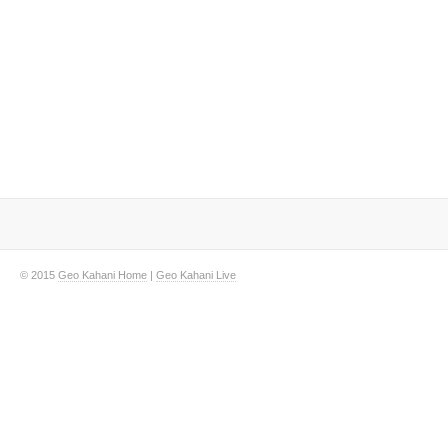
© 2015
Geo Kahani Home
|
Geo Kahani Live