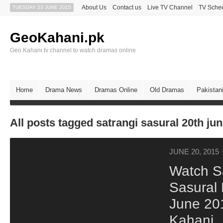
About Us
Contact us
Live TV Channel
TV Sche
TUESDAY 23 JUNE 2015
GeoKahani.pk
Geo Kahani tv channel to watch dramas online
Home
Drama News
Dramas Online
Old Dramas
Pakistan
All posts tagged satrangi sasural 20th ju
JUNE 20, 2015
Watch S
Sasural
June 20
Kahani