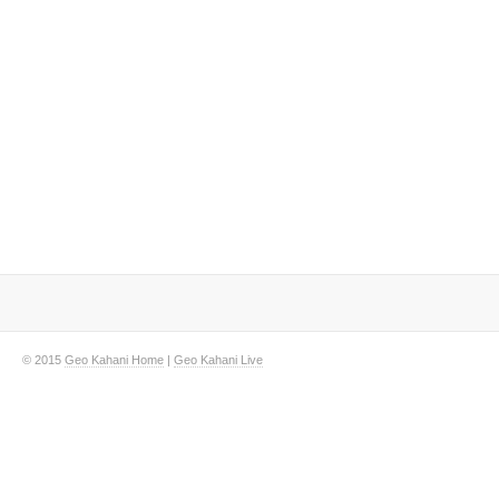
© 2015
Geo Kahani Home
|
Geo Kahani Live