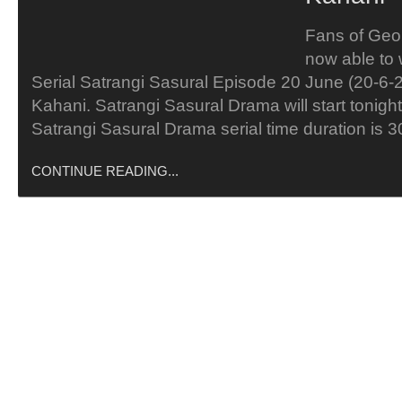
Fans of Geo
now able to
Serial Satrangi Sasural Episode 20 June (20-6-
Kahani. Satrangi Sasural Drama will start tonight
Satrangi Sasural Drama serial time duration is 
CONTINUE READING...