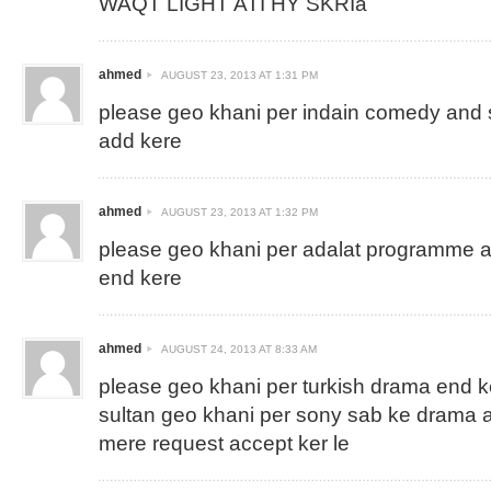
WAQT LIGHT ATI HY SKRIa
ahmed
AUGUST 23, 2013 AT 1:31 PM
please geo khani per indain comedy and 
add kere
ahmed
AUGUST 23, 2013 AT 1:32 PM
please geo khani per adalat programme 
end kere
ahmed
AUGUST 24, 2013 AT 8:33 AM
please geo khani per turkish drama end 
sultan geo khani per sony sab ke drama 
mere request accept ker le