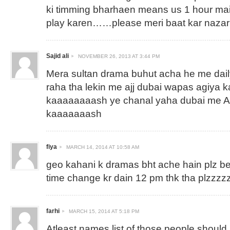
ki timming bharhaen means us 1 hour mai
play karen……please meri baat kar nazar 
Sajid ali
NOVEMBER 26, 2013 AT 3:44 PM
Mera sultan drama buhut acha he me dai
raha tha lekin me ajj dubai wapas agiya
kaaaaaaaash ye chanal yaha dubai me As
kaaaaaaash
fiya
MARCH 14, 2014 AT 10:58 AM
geo kahani k dramas bht ache hain plz b
time change kr dain 12 pm thk tha plzzz
farhi
MARCH 15, 2014 AT 5:18 PM
Atleast names list of those people shoul