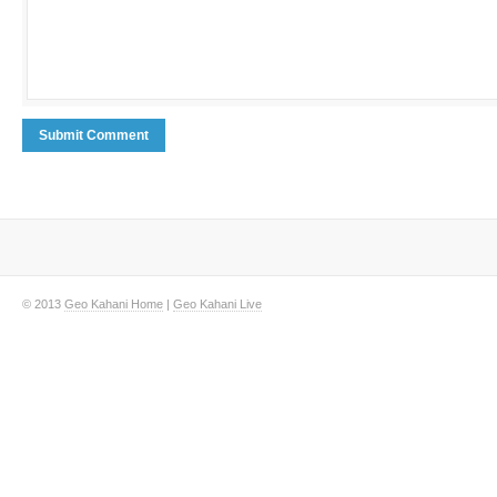
© 2013
Geo Kahani Home
|
Geo Kahani Live