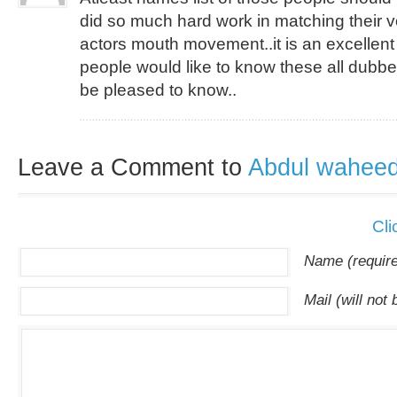
did so much hard work in matching their v
actors mouth movement..it is an excellent
people would like to know these all dubbe
be pleased to know..
Leave a Comment to
Abdul wahee
Cli
Name (requir
Mail (will not