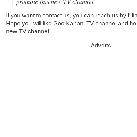
promote this new TV channel.
If you want to contact us, you can reach us by filli
Hope you will like Geo Kahani TV channel and hel
new TV channel.
Adverts