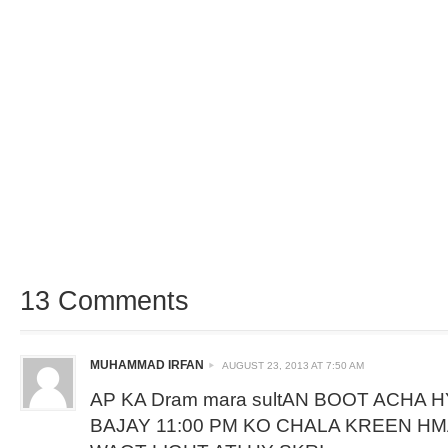
13 Comments
MUHAMMAD IRFAN
AUGUST 23, 2013 AT 7:50 AM
AP KA Dram mara sultAN BOOT ACHA HY
BAJAY 11:00 PM KO CHALA KREEN H