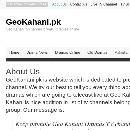
About Us
Contact us
Live TV Channel
TV Sc
SATURDAY 22 MARCH 2014
GeoKahani.pk
Geo Kahani tv channel to watch dramas online
Home
Drama News
Dramas Online
Old Dramas
Pakistan
About Us
GeoKahani.pk is website which is dedicated to 
channel. We try our best to tell you every thing abo
dramas which are going to telecast live at Geo K
Kahani is nice addition in list of tv channels belo
group. Our message is:
Keep promote Geo Kahani Dramas TV channe