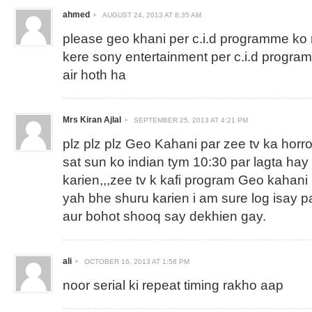
ahmed
AUGUST 24, 2013 AT 8:35 AM
please geo khani per c.i.d programme ko
kere sony entertainment per c.i.d progr
air hoth ha
Mrs Kiran Ajlal
SEPTEMBER 25, 2013 AT 4:21 PM
plz plz plz Geo Kahani par zee tv ka horror 
sat sun ko indian tym 10:30 par lagta hay 
karien,,,zee tv k kafi program Geo kahani 
yah bhe shuru karien i am sure log isay 
aur bohot shooq say dekhien gay.
ali
OCTOBER 16, 2013 AT 1:58 PM
noor serial ki repeat timing rakho aap