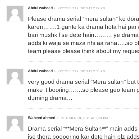
Abdul waheed
OCTOBER 19, 2013 AT 2:27 PM
Please drama serial “mera sultan” ke dor
karen…….1 gante ka drama hota hai par aj
bari mushkil se dete hain……… ye drama 
adds ki waja se maza nhi aa raha…..so p
team please please think about my reques
Abdul waheed
OCTOBER 19, 2013 AT 2:30 PM
very good drama serial “Mera sultan” but
make it booring…….so please geo team 
durning drama…
Waheed ahmed
OCTOBER 19, 2013 AT 2:33 PM
Drama serial “**Mera Sultan**” main adds 
ise thora booooring kar dete hain plz ad