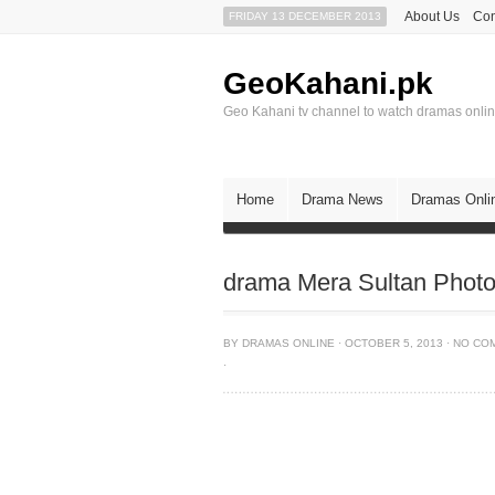
About Us
Con
FRIDAY 13 DECEMBER 2013
GeoKahani.pk
Geo Kahani tv channel to watch dramas onli
Home
Drama News
Dramas Onli
drama Mera Sultan Phot
BY
DRAMAS ONLINE
·
OCTOBER 5, 2013
·
NO CO
·