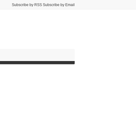
Subscribe by RSS Subscribe by Email