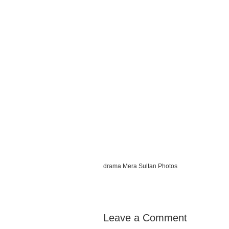
drama Mera Sultan Photos
Leave a Comment