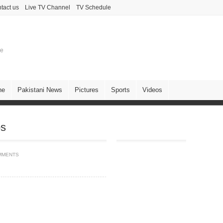
tact us
Live TV Channel
TV Schedule
ne
ne
Pakistani News
Pictures
Sports
Videos
os
MMENTS