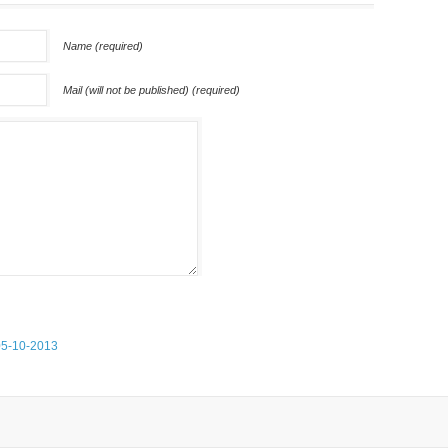
Name (required)
Mail (will not be published) (required)
05-10-2013