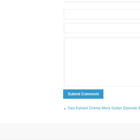
←
Geo Kahani Drama Mera Sultan Episode 