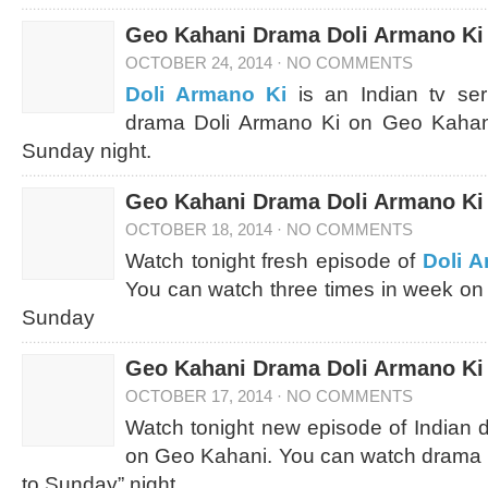
Geo Kahani Drama Doli Armano Ki 
OCTOBER 24, 2014
·
NO COMMENTS
Doli Armano Ki
is an Indian tv ser
drama Doli Armano Ki on Geo Kahani
Sunday night.
Geo Kahani Drama Doli Armano Ki 
OCTOBER 18, 2014
·
NO COMMENTS
Watch tonight fresh episode of
Doli 
You can watch three times in week on
Sunday
Geo Kahani Drama Doli Armano Ki 
OCTOBER 17, 2014
·
NO COMMENTS
Watch tonight new episode of Indian
on Geo Kahani. You can watch drama D
to Sunday” night