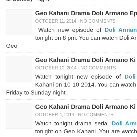
Geo Kahani Drama Doli Armano Ep
OCTOBER 11, 2014
·
NO COMMENTS
Watch new episode of
Doli Arman
tonight on 8 pm. You can watch Doli A
Geo
Geo Kahani Drama Doli Armano Ki 
OCTOBER 10, 2014
·
NO COMMENTS
Watch tonight new episode of
Dol
Kahani on 10-10-2014. You can watch
Friday to Sunday night
Geo Kahani Drama Doli Armano Ki 
OCTOBER 4, 2014
·
NO COMMENTS
Watch tonight drama serial
Doli Arm
tonight on Geo Kahani. You are watch