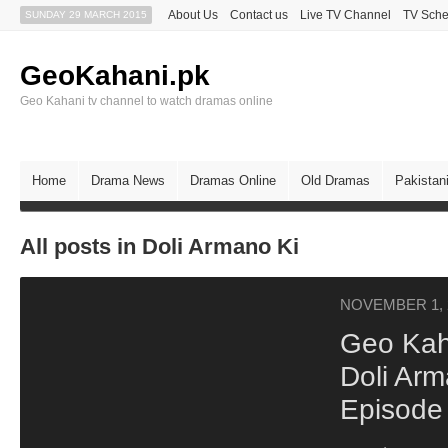
About Us
Contact us
Live TV Channel
TV Sche
SUNDAY 29 MARCH 2015
GeoKahani.pk
Geo Kahani tv channel to watch dramas online
Home
Drama News
Dramas Online
Old Dramas
Pakistan
All posts in Doli Armano Ki
NOVEMBER 1, 
Geo Kah
Doli Arm
Episode