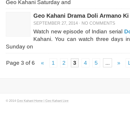
Geo Kahani Saturday and
Geo Kahani Drama Doli Armano Ki 
SEPTEMBER 27, 2014
·
NO COMMENTS
Watch new episode of Indian serial
Do
Kahani. You can watch three days in
Sunday on
Page 3 of 6
«
1
2
3
4
5
...
»
© 2014
Geo Kahani Home
|
Geo Kahani Live