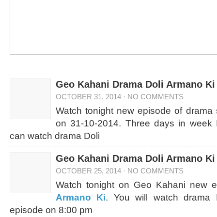
Geo Kahani Drama Doli Armano Ki 
OCTOBER 31, 2014
·
NO COMMENTS
Watch tonight new episode of drama 
on 31-10-2014. Three days in week 
can watch drama Doli
Geo Kahani Drama Doli Armano Ki 
OCTOBER 25, 2014
·
NO COMMENTS
Watch tonight on Geo Kahani new 
Armano Ki
. You will watch drama 
episode on 8:00 pm