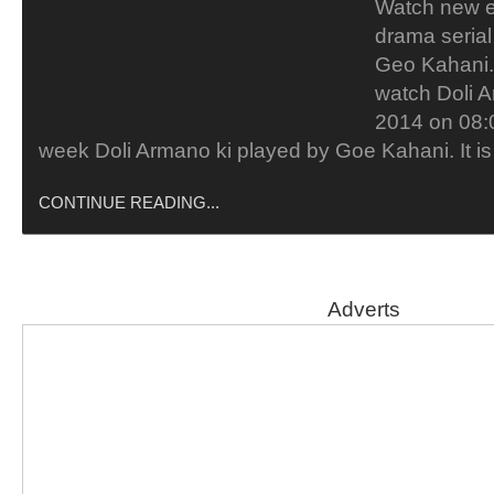
Watch new e
drama serial
Geo Kahani. 
watch Doli A
2014 on 08:
week Doli Armano ki played by Goe Kahani. It i
CONTINUE READING...
Adverts