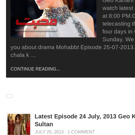
Geo Kahani
watch lates
at 8:00 PM.
telecasting 
four days in
Sunday. We 
you about drama Mohabbt Episode 25-07-2013.
chala k …
CONTINUE READING...
Latest Episode 24 July, 2013 Geo
Sultan
JULY 25, 2013
·
1 COMMENT