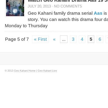
Watch Geo Kahani Drama Aas 19 Jul
JULY 20, 2013
·
NO COMMENTS
Geo Kahani family drama serial
Aas
is
story. You can watch this drama four d
Monday to Thursday
Page 5 of 7
« First
«
...
3
4
5
6
© 2013
Geo Kahani Home
|
Geo Kahani Live