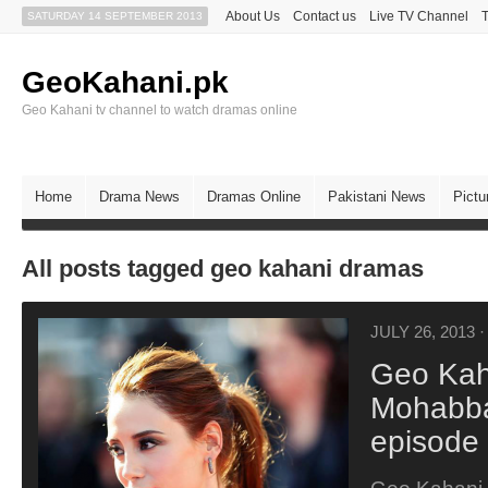
About Us
Contact us
Live TV Channel
SATURDAY 14 SEPTEMBER 2013
GeoKahani.pk
Geo Kahani tv channel to watch dramas online
Home
Drama News
Dramas Online
Pakistani News
Pictu
All posts tagged geo kahani dramas
JULY 26, 2013
·
Geo Kah
Mohabba
episode