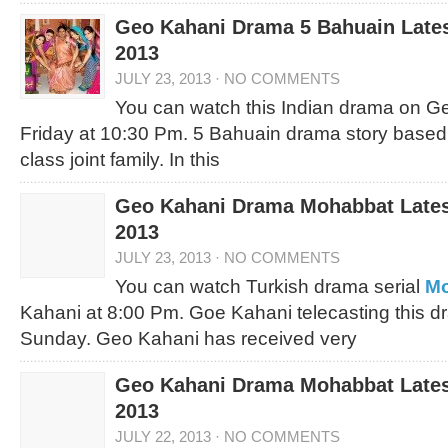
Geo Kahani Drama 5 Bahuain Lates
2013
JULY 23, 2013
·
NO COMMENTS
You can watch this Indian drama on 
Friday at 10:30 Pm. 5 Bahuain drama story based
class joint family. In this
Geo Kahani Drama Mohabbat Latest
2013
JULY 23, 2013
·
NO COMMENTS
You can watch Turkish drama serial
Mo
Kahani at 8:00 Pm. Goe Kahani telecasting this d
Sunday. Geo Kahani has received very
Geo Kahani Drama Mohabbat Latest
2013
JULY 22, 2013
·
NO COMMENTS