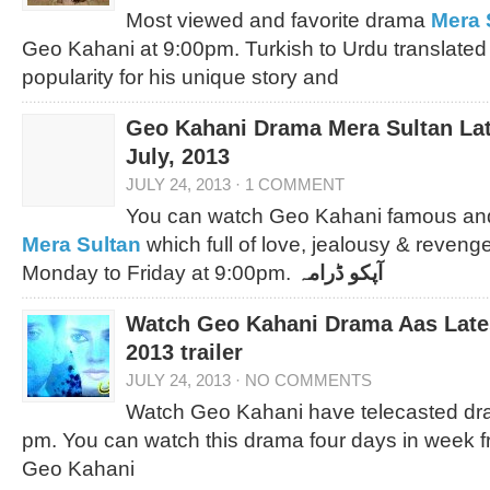
Most viewed and favorite drama
Mera 
Geo Kahani at 9:00pm. Turkish to Urdu translated
popularity for his unique story and
Geo Kahani Drama Mera Sultan Lat
July, 2013
JULY 24, 2013
·
1 COMMENT
You can watch Geo Kahani famous an
Mera Sultan
which full of love, jealousy & reven
Monday to Friday at 9:00pm.
آپکو ڈرامہ
Watch Geo Kahani Drama Aas Lates
2013 trailer
JULY 24, 2013
·
NO COMMENTS
Watch Geo Kahani have telecasted dr
pm. You can watch this drama four days in week 
Geo Kahani