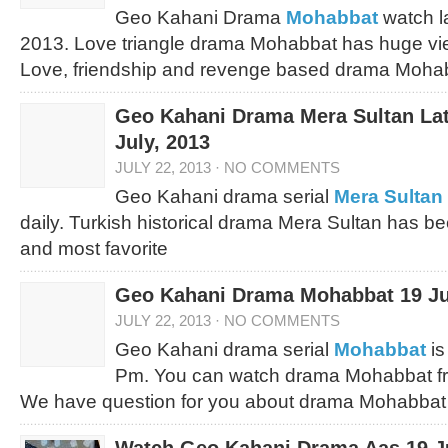
Geo Kahani Drama
Mohabbat
watch l
2013. Love triangle drama Mohabbat has huge vie
Love, friendship and revenge based drama Mohabb
Geo Kahani Drama Mera Sultan Lat
July, 2013
JULY 22, 2013
·
NO COMMENTS
Geo Kahani drama serial
Mera Sultan
daily. Turkish historical drama Mera Sultan has 
and most favorite
Geo Kahani Drama Mohabbat 19 Ju
JULY 22, 2013
·
NO COMMENTS
Geo Kahani drama serial
Mohabbat
is
Pm. You can watch drama Mohabbat fr
We have question for you about drama Mohabbat